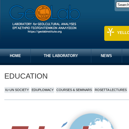
YELL
HOME
THE LABORATORY
NEWS
EDUCATION
IU-UN SOCIETY
EDUPLOMACY
COURSES & SEMINARS
ROSETTA LECTURES