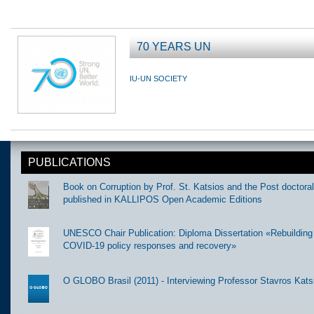
70 YEARS UN
IU-UN SOCIETY
PUBLICATIONS
Book on Corruption by Prof. St. Katsios and the Post doctora
published in KALLIPOS Open Academic Editions
UNESCO Chair Publication: Diploma Dissertation «Rebuilding t
COVID-19 policy responses and recovery»
O GLOBO Brasil (2011) - Interviewing Professor Stavros Kats