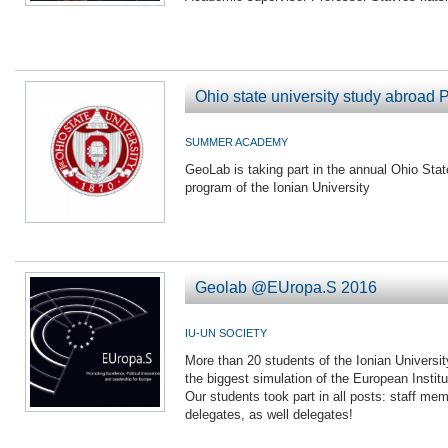
Ohio state university study abroad 
SUMMER ACADEMY
GeoLab is taking part in the annual Ohio Stat
program of the Ionian University
Geolab @EUropa.S 2016
IU-UN SOCIETY
More than 20 students of the Ionian Universi
the biggest simulation of the European Instit
Our students took part in all posts: staff memb
delegates, as well delegates!