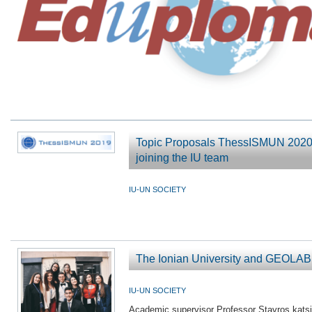
Topic Proposals ThessISMUN 2020 -
joining the IU team
IU-UN SOCIETY
The Ionian University and GEOL
IU-UN SOCIETY
Academic supervisor Professor Stavros kats